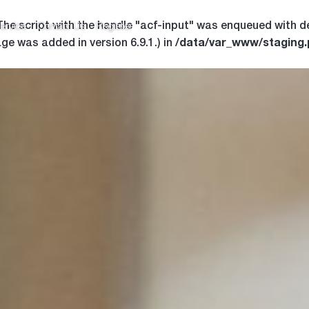
 The script with the handle "acf-input" was enqueued with d
ervice
Contact Us
Register
/data/var_www/staging
ge was added in version 6.9.1.) in