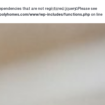
ependencies that are not registered: jquery. Please see
繁體
简体
.polyhomes.com/www/wp-includes/functions.php
on line