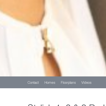
Contact
Homes
Floorplans
Videos