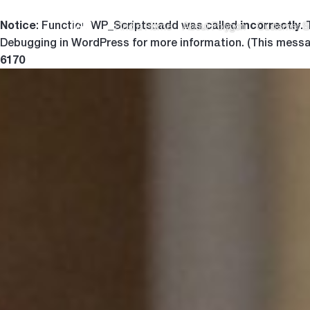
Notice
incorrectly
: Function WP_Scripts::add was called
.
Find a Home
About Polygon
Customer S
Debugging in WordPress
for more information. (This messa
6170