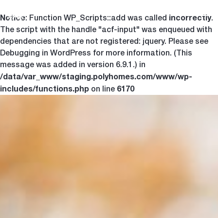
Notice
incorrectly
Togg
: Function WP_Scripts::add was called
.
The script with the handle "acf-input" was enqueued with
dependencies that are not registered: jquery. Please see
Debugging in WordPress
for more information. (This
message was added in version 6.9.1.) in
/data/var_www/staging.polyhomes.com/www/wp-
includes/functions.php
6170
on line