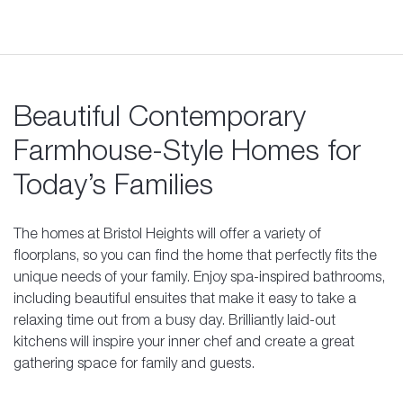
Beautiful Contemporary
Farmhouse-Style Homes for
Today’s Families
The homes at Bristol Heights will offer a variety of
floorplans, so you can find the home that perfectly fits the
unique needs of your family. Enjoy spa-inspired bathrooms,
including beautiful ensuites that make it easy to take a
relaxing time out from a busy day. Brilliantly laid-out
kitchens will inspire your inner chef and create a great
gathering space for family and guests.