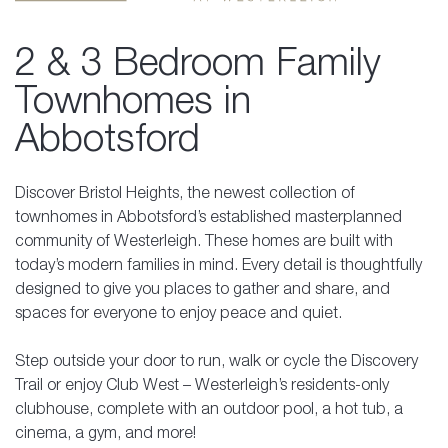
2 & 3 Bedroom Family
Townhomes in
Abbotsford
Discover Bristol Heights, the newest collection of
townhomes in Abbotsford’s established masterplanned
community of Westerleigh. These homes are built with
today’s modern families in mind. Every detail is thoughtfully
designed to give you places to gather and share, and
spaces for everyone to enjoy peace and quiet.
Step outside your door to run, walk or cycle the Discovery
Trail or enjoy Club West – Westerleigh’s residents-only
clubhouse, complete with an outdoor pool, a hot tub, a
cinema, a gym, and more!