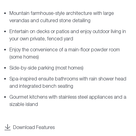
Mountain farmhouse-style architecture with large
verandas and cultured stone detailing
Entertain on decks or patios and enjoy outdoor living in
your own private, fenced yard
Enjoy the convenience of a main-floor powder room
(some homes)
Side-by-side parking (most homes)
Spa-inspired ensuite bathrooms with rain shower head
and integrated bench seating
Gourmet kitchens with stainless steel appliances and a
sizable island
Download Features