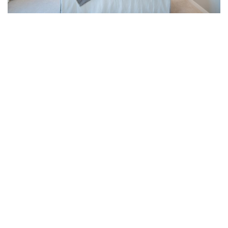
Experience the Best of
Masterplanned Living
at Westerleigh
Westerleigh is an established masterplanned community
located in northwest Abbotsford, close to schools and
shopping, and right beside the Discovery Trail, which is an
all-season corridor connecting the east and west ends of
the city. Every home in the community is designed to
complement each other and to create a greater sense of
peace, safety and beauty for residents. The heart of the
community is Club West, Westerleigh’s resort-inspired