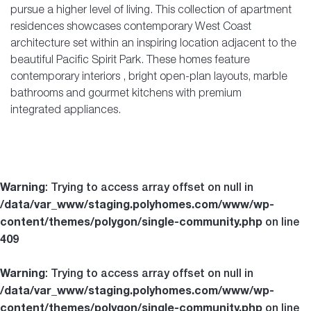
pursue a higher level of living. This collection of
apartment
residences
showcases contemporary
West Coast
architecture
set within an inspiring location adjacent to the
beautiful
Pacific Spirit Park
. These homes feature
contemporary interiors
, bright open-plan layouts, marble
bathrooms and gourmet kitchens with premium
integrated appliances.
Warning
: Trying to access array offset on null in
/data/var_www/staging.polyhomes.com/www/wp-
content/themes/polygon/single-community.php
on line
409
Warning
: Trying to access array offset on null in
/data/var_www/staging.polyhomes.com/www/wp-
content/themes/polygon/single-community.php
on line