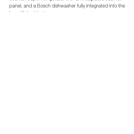
panel, and a Bosch dishwasher fully integrated into the
beautiful cabinetry
Step into an oasis in the spa-inspired master ensuite,
featuring imported 12" x 24" marble floor tiles
Stay in shape with The Laureates' in-building
fitness studio
Download Features