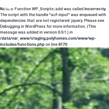
Notice
incorrectly
Togg
: Function WP_Scripts::add was called
.
The script with the handle "acf-input" was enqueued with
dependencies that are not registered: jquery. Please see
Debugging in WordPress
for more information. (This
message was added in version 6.9.1.) in
/data/var_www/staging.polyhomes.com/www/wp-
includes/functions.php
6170
on line