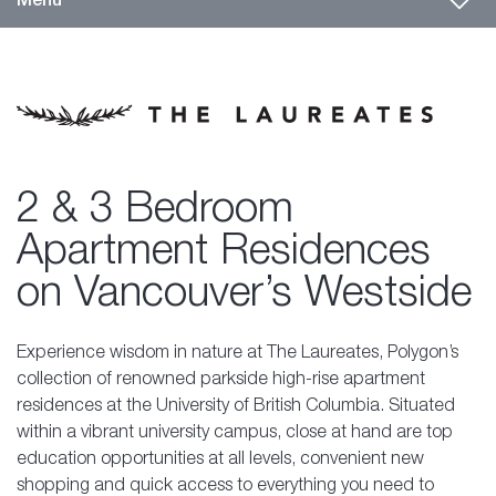
2 & 3 Bedroom
Apartment Residences
on Vancouver’s Westside
Experience wisdom in nature at The Laureates, Polygon’s
collection of renowned parkside high-rise apartment
residences at the University of British Columbia. Situated
within a vibrant university campus, close at hand are top
education opportunities at all levels, convenient
new
shopping
and quick access to everything you need to