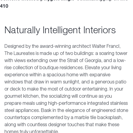
410
Naturally Intelligent Interiors
Designed by the award-winning architect Walter Francl,
The Laureates is made up of two buildings: a soaring tower
with views extending over the Strait of Georgia, and a low-
rise collection of boutique residences. Elevate your living
experience within a spacious home with expansive
windows that draw in warm sunlight, and a generous patio
or deck to make the most of outdoor entertaining. In your
gourmet kitchen, the socializing will continue as you
prepare meals using high-performance integrated stainless
steel appliances. Bask in the elegance of engineered stone
countertops complemented by a marble tile backsplash,
along with countless designer touches that make these
homes truly unforgettable.