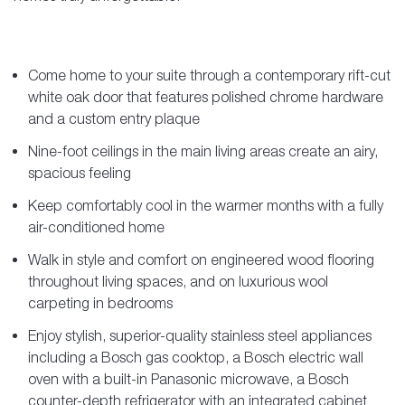
Come home to your suite through a contemporary rift-cut
white oak door that features polished chrome hardware
and a custom entry plaque
Nine-foot ceilings in the main living areas create an airy,
spacious feeling
Keep comfortably cool in the warmer months with a fully
air-conditioned home
Walk in style and comfort on engineered wood flooring
throughout living spaces, and on luxurious wool
carpeting in bedrooms
Enjoy stylish, superior-quality stainless steel appliances
including a Bosch gas cooktop, a Bosch electric wall
oven with a built-in Panasonic microwave, a Bosch
counter-depth refrigerator with an integrated cabinet