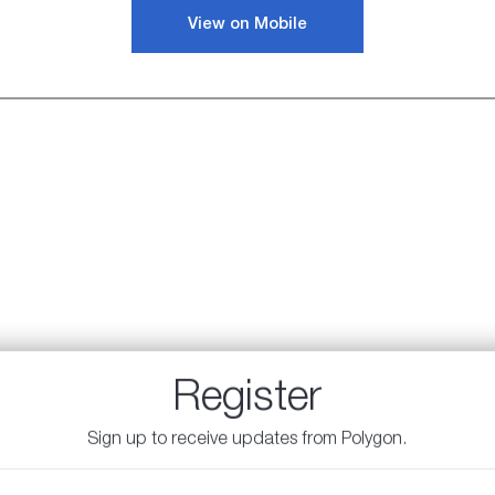
View on Mobile
Register
Sign up to receive updates from Polygon.