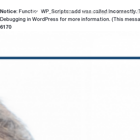
Notice
incorrectly
: Function WP_Scripts::add was called
.
Find a Home
About Polygon
Customer S
Debugging in WordPress
for more information. (This messa
6170