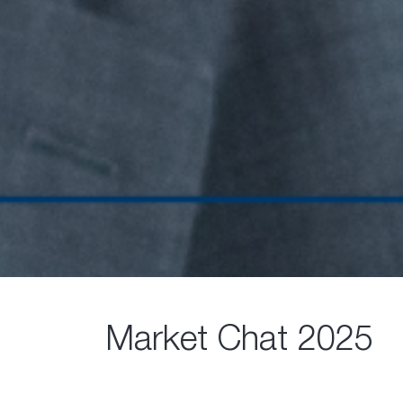
Market Chat 2025