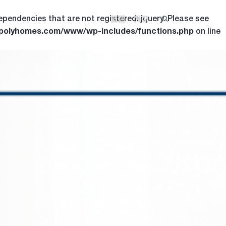
ependencies that are not registered: jquery. Please see
繁體
简体
.polyhomes.com/www/wp-includes/functions.php
on line