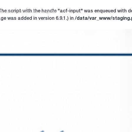
 The script with the handle "acf-input" was enqueued with d
ervice
Contact Us
Register
/data/var_www/staging
ge was added in version 6.9.1.) in