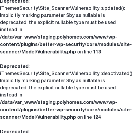
Deprecated
:
iThemesSecurity\Site_Scanner\Vulnerability::updated():
Implicitly marking parameter $by as nullable is
deprecated, the explicit nullable type must be used
instead in
/data/var_www/staging.polyhomes.com/www/wp-
content/plugins/better-wp-security/core/modules/site-
scanner/Model/Vulnerability.php
113
on line
Deprecated
:
iThemesSecurity\Site_Scanner\Vulnerability::deactivated()
Implicitly marking parameter $by as nullable is
deprecated, the explicit nullable type must be used
instead in
/data/var_www/staging.polyhomes.com/www/wp-
content/plugins/better-wp-security/core/modules/site-
scanner/Model/Vulnerability.php
124
on line
Deprecated
: