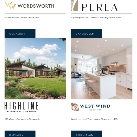
Nature-inspired residences at UBC
Stylish apartment homes in Burnaby’s Metrotown.
SQUAMISH
VANCOUVER
2 Bedroom Cottages in Squamish
Apartment and Townhomes Steps from UBC
BURNABY
COQUITLAM