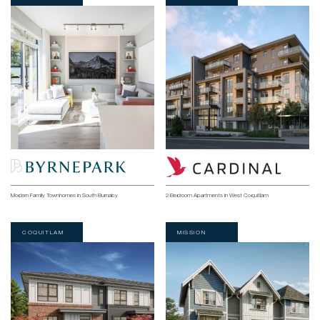
Modern Family Townhomes in South Burnaby
2 Bedroom Apartments in West Coquitlam
COQUITLAM
MISSION