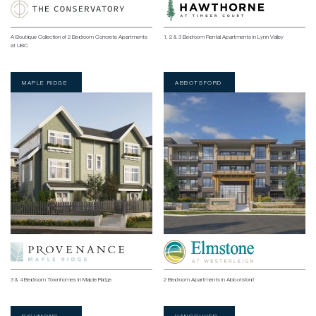
A Boutique Collection of 2 Bedroom Concrete Apartments
1, 2 & 3 Bedroom Rental Apartments in Lynn Valley
at UBC
MAPLE RIDGE
ABBOTSFORD
3 & 4 Bedroom Townhomes in Maple Ridge
2 Bedroom Apartments in Abbotsford