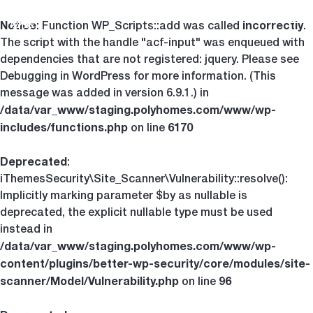
Notice
incorrectly
Tog
: Function WP_Scripts::add was called
.
The script with the handle "acf-input" was enqueued with
dependencies that are not registered: jquery. Please see
Debugging in WordPress
for more information. (This
message was added in version 6.9.1.) in
/data/var_www/staging.polyhomes.com/www/wp-
includes/functions.php
6170
on line
Deprecated
:
iThemesSecurity\Site_Scanner\Vulnerability::resolve():
Implicitly marking parameter $by as nullable is
deprecated, the explicit nullable type must be used
instead in
/data/var_www/staging.polyhomes.com/www/wp-
content/plugins/better-wp-security/core/modules/site-
scanner/Model/Vulnerability.php
96
on line