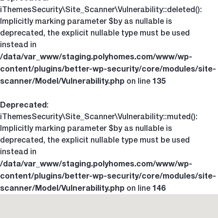
iThemesSecurity\Site_Scanner\Vulnerability::deleted():
Implicitly marking parameter $by as nullable is
deprecated, the explicit nullable type must be used
instead in
/data/var_www/staging.polyhomes.com/www/wp-
content/plugins/better-wp-security/core/modules/site-
scanner/Model/Vulnerability.php
135
on line
Deprecated
:
iThemesSecurity\Site_Scanner\Vulnerability::muted():
Implicitly marking parameter $by as nullable is
deprecated, the explicit nullable type must be used
instead in
/data/var_www/staging.polyhomes.com/www/wp-
content/plugins/better-wp-security/core/modules/site-
scanner/Model/Vulnerability.php
146
on line