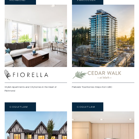
RICHMOND
VANCOUVER
Stylish Apartments and Cityhomes in the Heart of
Parkside Townhomes Steps from UBC
Richmond
COQUITLAM
COQUITLAM