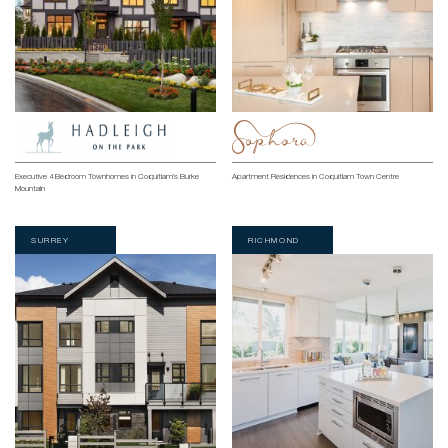
Executive 4 Bedroom Townhomes in Coquitlam’s Burke
Apartment Residences in Coquitlam Town Centre
Mountain
SURREY
RICHMOND