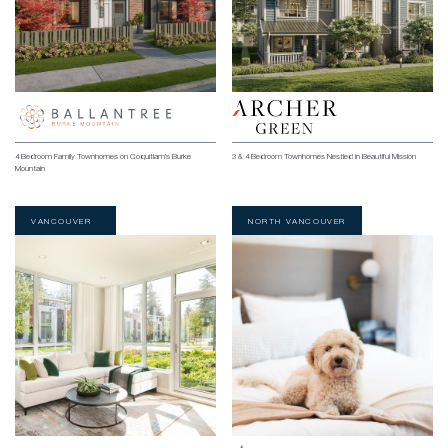
4 Bedroom Family Townhomes on Coquitlam’s Burke
3 & 4 Bedroom Townhomes Nestled in Beautiful Mission
Mountain
VANCOUVER
NORTH VANCOUVER