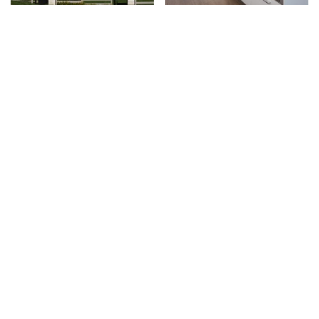
4 Bedroom Townhomes in Surrey's Panorama
Two Bedroom Move-In-Ready Apartments in Richmond
Neighbourhood
LADNER
VANCOUVER
2, 3 & 4 Bedroom Seaside-Inspired Townhomes in Ladner
1 & 2 Bedroom Apartment Residences in Vancouver's River
District Community