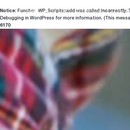
Notice
incorrectly
: Function WP_Scripts::add was called
.
Find a Home
About Polygon
Customer S
Debugging in WordPress
for more information. (This messa
6170