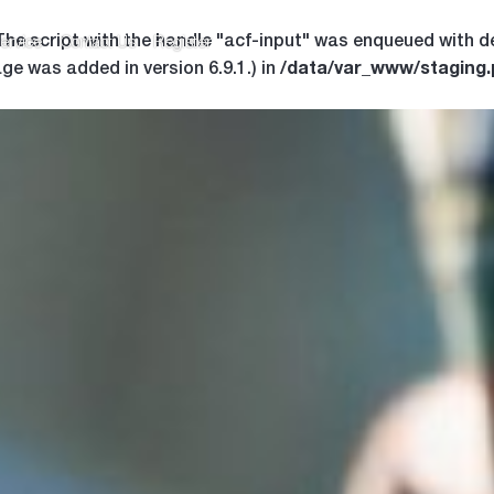
 The script with the handle "acf-input" was enqueued with d
ervice
Contact Us
Register
/data/var_www/staging
ge was added in version 6.9.1.) in