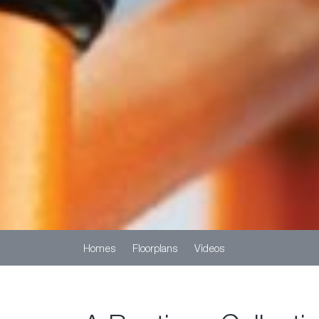
Homes
Floorplans
Videos