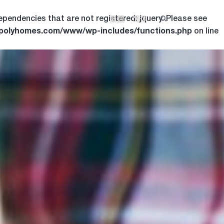
ependencies that are not registered: jquery. Please see
繁體
简体
.polyhomes.com/www/wp-includes/functions.php
on line