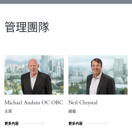
管理團隊
Michael Audain OC OBC
Neil Chrystal
主席
總裁
更多內容
更多內容