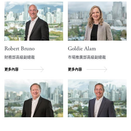
Robert Bruno
Goldie Alam
財務部高級副總裁
市場推廣部高級副總裁
更多內容
更多內容
Ralph Archibald
Scott Baldwin