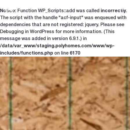
Notice
incorrectly
Togg
: Function WP_Scripts::add was called
.
The script with the handle "acf-input" was enqueued with
dependencies that are not registered: jquery. Please see
Debugging in WordPress
for more information. (This
message was added in version 6.9.1.) in
/data/var_www/staging.polyhomes.com/www/wp-
includes/functions.php
6170
on line