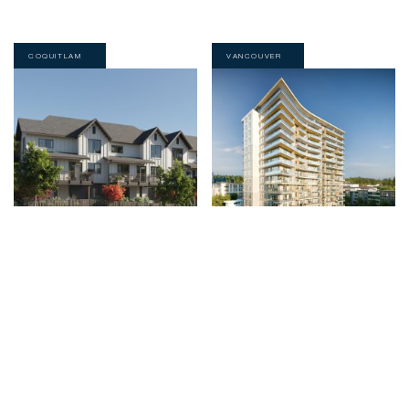
COQUITLAM
VANCOUVER
高贵林三和四居室家庭式联排别墅。
BC大学时尚公寓的惬意生活
阅读全部