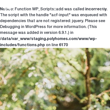
Notice
incorrectly
Togg
: Function WP_Scripts::add was called
.
The script with the handle "acf-input" was enqueued with
dependencies that are not registered: jquery. Please see
Debugging in WordPress
for more information. (This
message was added in version 6.9.1.) in
/data/var_www/staging.polyhomes.com/www/wp-
includes/functions.php
6170
on line