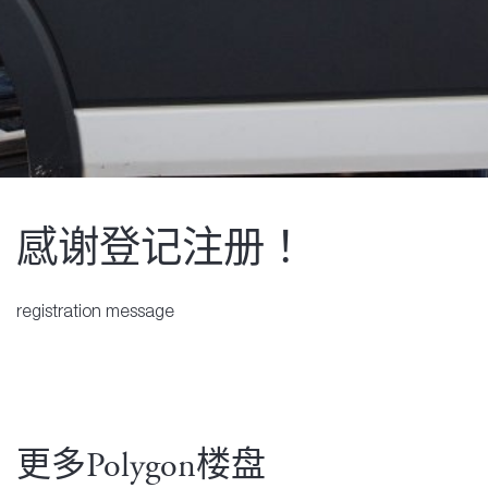
感谢登记注册！
registration message
更多Polygon楼盘